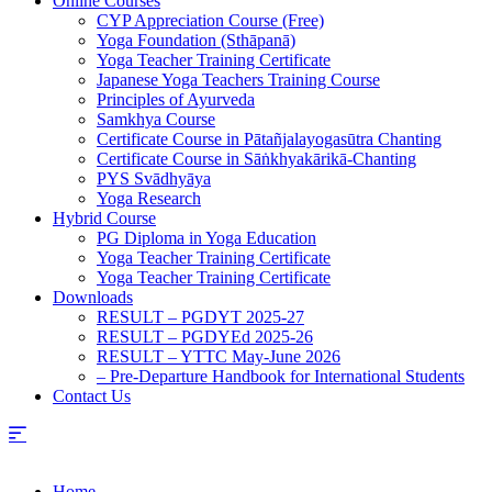
Online Courses
CYP Appreciation Course (Free)
Yoga Foundation (Sthāpanā)
Yoga Teacher Training Certificate
Japanese Yoga Teachers Training Course
Principles of Ayurveda
Samkhya Course
Certificate Course in Pātañjalayogasūtra Chanting
Certificate Course in Sāṅkhyakārikā-Chanting
PYS Svādhyāya
Yoga Research
Hybrid Course
PG Diploma in Yoga Education
Yoga Teacher Training Certificate
Yoga Teacher Training Certificate
Downloads
RESULT – PGDYT 2025-27
RESULT – PGDYEd 2025-26
RESULT – YTTC May-June 2026
– Pre-Departure Handbook for International Students
Contact Us
Home