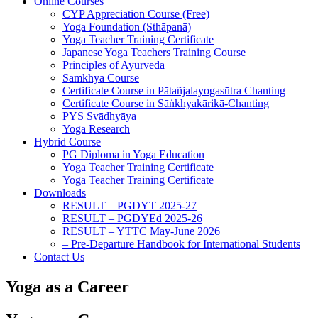
Online Courses
CYP Appreciation Course (Free)
Yoga Foundation (Sthāpanā)
Yoga Teacher Training Certificate
Japanese Yoga Teachers Training Course
Principles of Ayurveda
Samkhya Course
Certificate Course in Pātañjalayogasūtra Chanting
Certificate Course in Sāṅkhyakārikā-Chanting
PYS Svādhyāya
Yoga Research
Hybrid Course
PG Diploma in Yoga Education
Yoga Teacher Training Certificate
Yoga Teacher Training Certificate
Downloads
RESULT – PGDYT 2025-27
RESULT – PGDYEd 2025-26
RESULT – YTTC May-June 2026
– Pre-Departure Handbook for International Students
Contact Us
Yoga as a Career