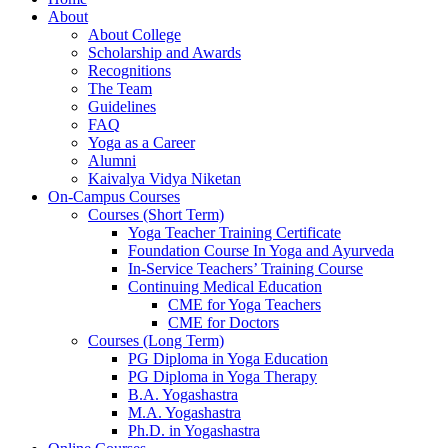
About
About College
Scholarship and Awards
Recognitions
The Team
Guidelines
FAQ
Yoga as a Career
Alumni
Kaivalya Vidya Niketan
On-Campus Courses
Courses (Short Term)
Yoga Teacher Training Certificate
Foundation Course In Yoga and Ayurveda
In-Service Teachers’ Training Course
Continuing Medical Education
CME for Yoga Teachers
CME for Doctors
Courses (Long Term)
PG Diploma in Yoga Education
PG Diploma in Yoga Therapy
B.A. Yogashastra
M.A. Yogashastra
Ph.D. in Yogashastra