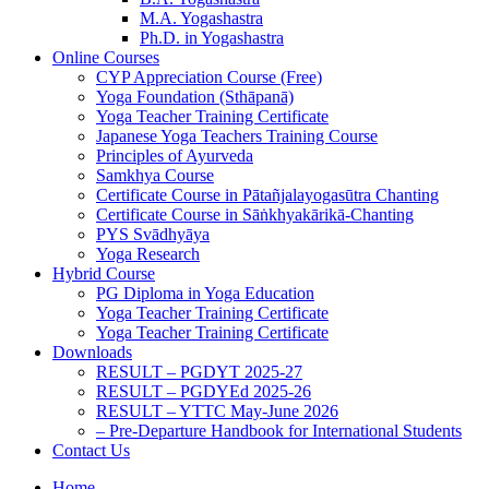
M.A. Yogashastra
Ph.D. in Yogashastra
Online Courses
CYP Appreciation Course (Free)
Yoga Foundation (Sthāpanā)
Yoga Teacher Training Certificate
Japanese Yoga Teachers Training Course
Principles of Ayurveda
Samkhya Course
Certificate Course in Pātañjalayogasūtra Chanting
Certificate Course in Sāṅkhyakārikā-Chanting
PYS Svādhyāya
Yoga Research
Hybrid Course
PG Diploma in Yoga Education
Yoga Teacher Training Certificate
Yoga Teacher Training Certificate
Downloads
RESULT – PGDYT 2025-27
RESULT – PGDYEd 2025-26
RESULT – YTTC May-June 2026
– Pre-Departure Handbook for International Students
Contact Us
Home