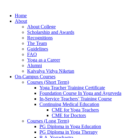
Home
About
About College
Scholarship and Awards
Recognitions
The Team
Guidelines
FAQ
Yoga as a Career
Alumni
Kaivalya Vidya Niketan
On-Campus Courses
Courses (Short Term)
Yoga Teacher Training Certificate
Foundation Course In Yoga and Ayurveda
In-Service Teachers’ Training Course
Continuing Medical Education
CME for Yoga Teachers
CME for Doctors
Courses (Long Term)
PG Diploma in Yoga Education
PG Diploma in Yoga Therapy
B.A. Yogashastra