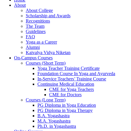
About
About College
Scholarship and Awards
Recognitions
The Team
Guidelines
FAQ
Yoga as a Career
Alumni
Kaivalya Vidya Niketan
On-Campus Courses
Courses (Short Term)
Yoga Teacher Training Certificate
Foundation Course In Yoga and Ayurveda
In-Service Teachers’ Training Course
Continuing Medical Education
CME for Yoga Teachers
CME for Doctors
Courses (Long Term)
PG Diploma in Yoga Education
PG Diploma in Yoga Therapy
B.A. Yogashastra
M.A. Yogashastra
Ph.D. in Yogashastra