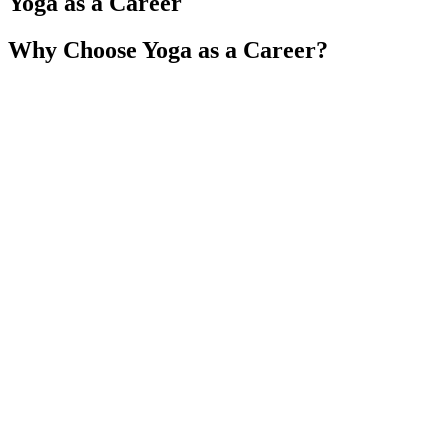
Yoga as a Career
Why Choose Yoga as a Career?